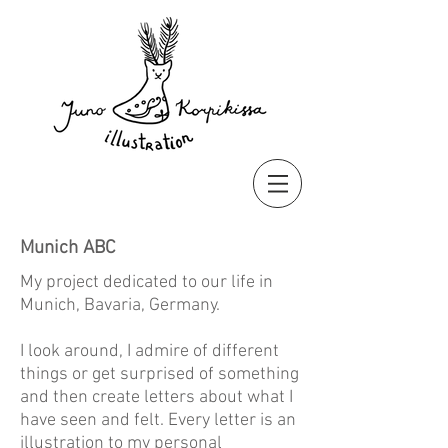
Munich ABC
My project dedicated to our life in
Munich, Bavaria, Germany.
I look around, I admire of different
things or get surprised of something
and then create letters about what I
have seen and felt. Every letter is an
illustration to my personal