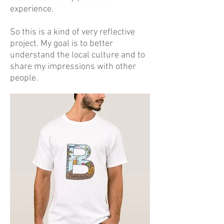
experience.
So this is a kind of very reflective
project. My goal is to better
understand the local culture and to
share my impressions with other
people.