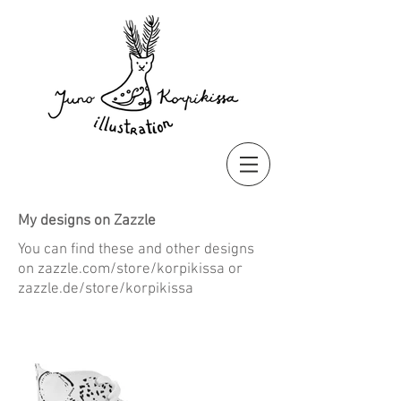
My designs on Zazzle
You can find these and other designs
on zazzle.com/store/korpikissa or
zazzle.de/store/korpikissa